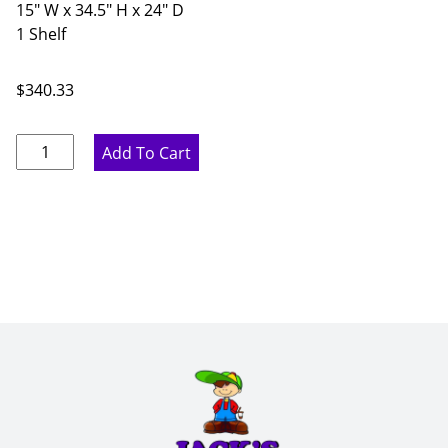
15" W x 34.5" H x 24" D
1 Shelf
$
340.33
Proper
Add To Cart
Gray
Single
Door
Base
Cabinet
-
15"
W
x
34.5"
H
x