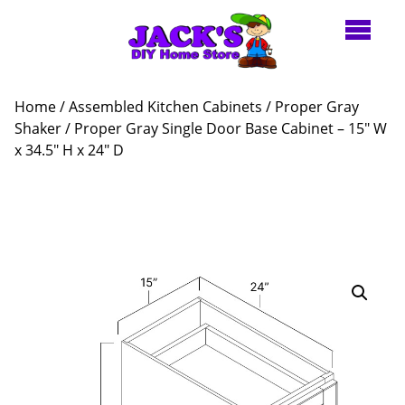
Home
/
Assembled Kitchen Cabinets
/
Proper Gray
Shaker
/ Proper Gray Single Door Base Cabinet – 15″ W
x 34.5″ H x 24″ D