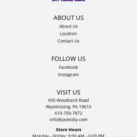
quantity
About Us
Location
Contact Us
Facebook
Instagram
VISIT US
950 Woodland Road
Wyomissing, PA 19610
610-750-7872
info@jacksdiy.com
Store Hours
Monday - Friday: 9:00 AM - 6:00 PM