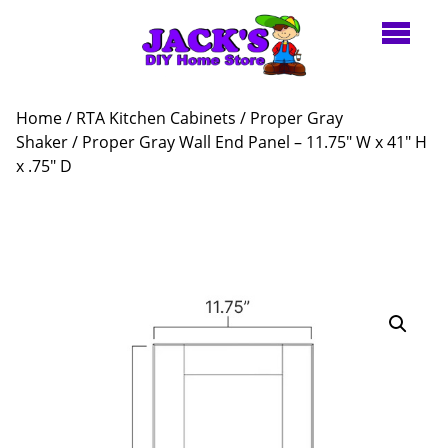
Home
/
RTA Kitchen Cabinets
/
Proper Gray
Shaker
/ Proper Gray Wall End Panel – 11.75″ W x 41″ H
x .75″ D