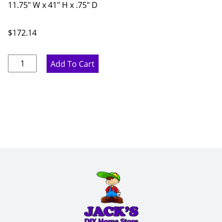
11.75" W x 41" H x .75" D
$
172.14
Proper
Add To Cart
Gray
Wall
End
Panel
-
11.75"
W
x
41"
H
x
.75"
D