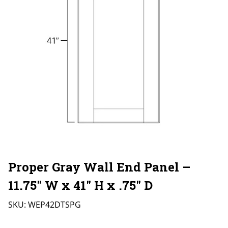
Proper Gray Wall End Panel –
11.75″ W x 41″ H x .75″ D
SKU:
WEP42DTSPG