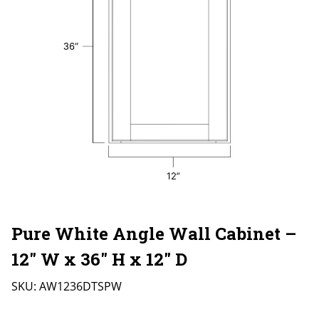
Pure White Angle Wall Cabinet –
12″ W x 36″ H x 12″ D
SKU:
AW1236DTSPW