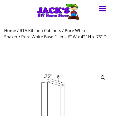
Home
/
RTA Kitchen Cabinets
/
Pure White
Shaker
/ Pure White Base Filler – 6″ W x 42″ H x .75″ D