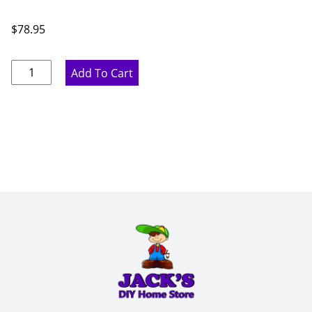
$
78.95
Pure
Add To Cart
White
Base
Filler
-
6"
W
x
42"
H
x
.75"
D
quantity