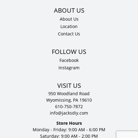
About Us
Location
Contact Us
Facebook
Instagram
VISIT US
950 Woodland Road
Wyomissing, PA 19610
610-750-7872
info@jacksdiy.com
Store Hours
Monday - Friday: 9:00 AM - 6:00 PM
Saturday: 9:00 AM - 2:00 PM