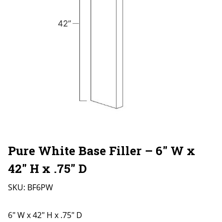
Pure White Base Filler – 6″ W x
42″ H x .75″ D
SKU:
BF6PW
6" W x 42" H x .75" D