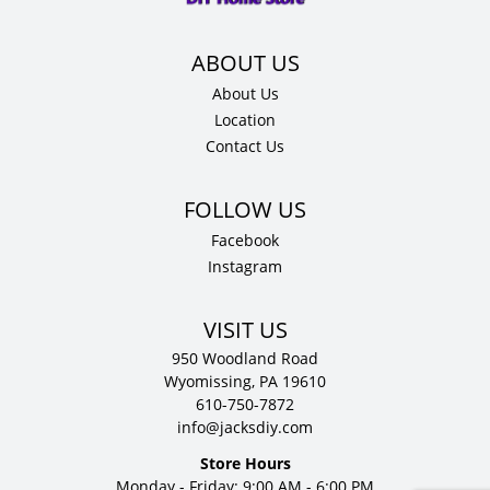
About Us
Location
Contact Us
Facebook
Instagram
VISIT US
950 Woodland Road
Wyomissing, PA 19610
610-750-7872
info@jacksdiy.com
Store Hours
Monday - Friday: 9:00 AM - 6:00 PM