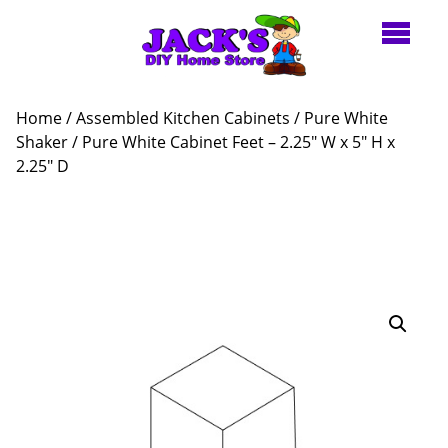
Home
/
Assembled Kitchen Cabinets
/
Pure White
Shaker
/ Pure White Cabinet Feet – 2.25″ W x 5″ H x
2.25″ D