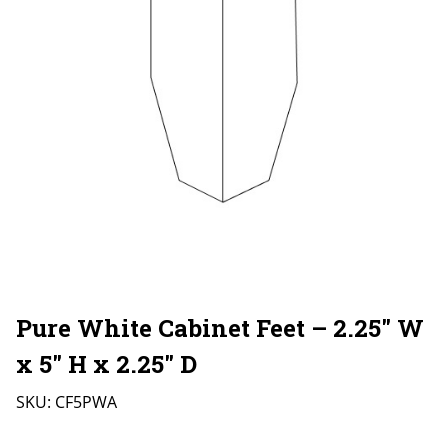
Pure White Cabinet Feet – 2.25″ W
x 5″ H x 2.25″ D
SKU:
CF5PWA