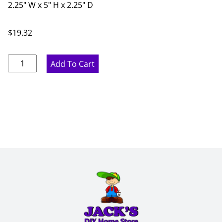
2.25" W x 5" H x 2.25" D
$
19.32
Pure
Add To Cart
White
Cabinet
Feet
-
2.25"
W
x
5"
H
x
2.25"
D
quantity