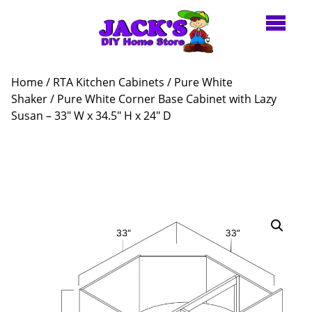
Home
/
RTA Kitchen Cabinets
/
Pure White
Shaker
/ Pure White Corner Base Cabinet with Lazy
Susan – 33″ W x 34.5″ H x 24″ D