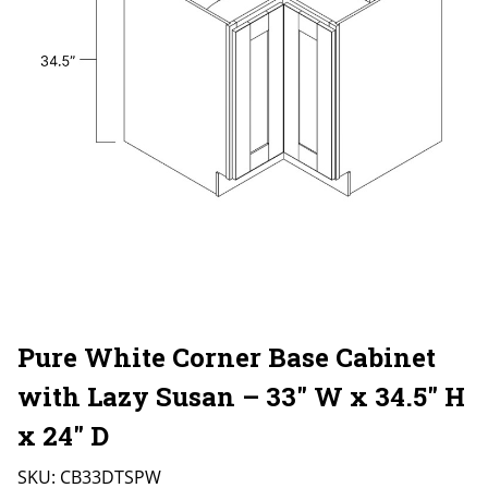
Pure White Corner Base Cabinet
with Lazy Susan – 33″ W x 34.5″ H
x 24″ D
SKU:
CB33DTSPW