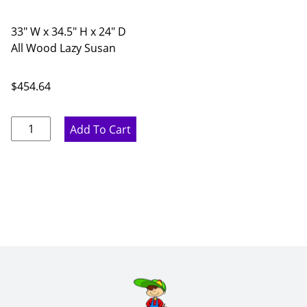
33" W x 34.5" H x 24" D
All Wood Lazy Susan
$
454.64
Pure
Add To Cart
White
Corner
Base
Cabinet
with
Lazy
Susan
-
33"
W
x