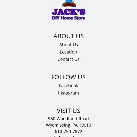
34.5"
H
x
24"
D
quantity
About Us
Location
Contact Us
Facebook
Instagram
VISIT US
950 Woodland Road
Wyomissing, PA 19610
610-750-7872