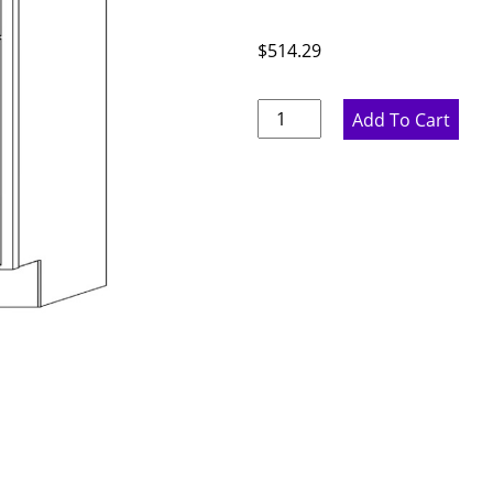
$
514.29
Pure
Add To Cart
White
Corner
Sink
Diagonal
Base
Cabinet
-
42"
W
x
34.5"
H
x
24"