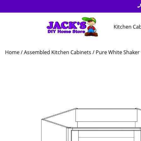
Kitchen Ca
Home
/
Assembled Kitchen Cabinets
/
Pure White Shaker