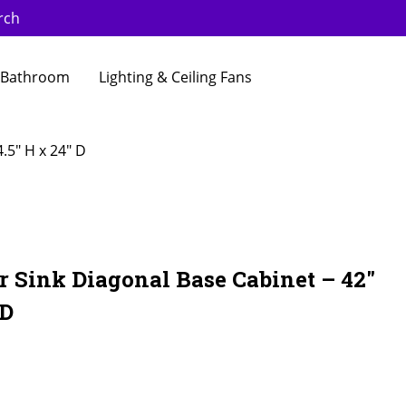
rch
Bathroom
Lighting & Ceiling Fans
.5″ H x 24″ D
 Sink Diagonal Base Cabinet – 42″
 D