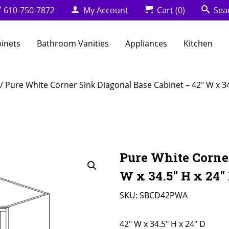
610-750-7872
My Account
Cart
(0)
Sea
binets
Bathroom Vanities
Appliances
Kitchen
/ Pure White Corner Sink Diagonal Base Cabinet – 42″ W x 34
Pure White Corner
W x 34.5″ H x 24″
SKU:
SBCD42PWA
42" W x 34.5" H x 24" D