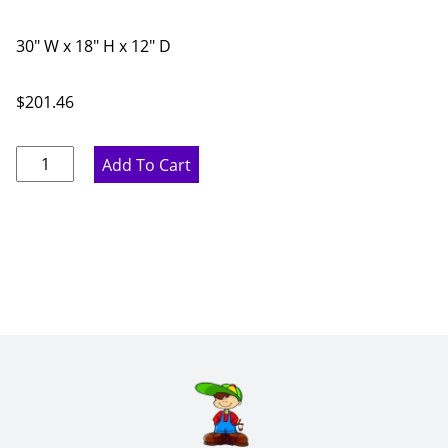
30" W x 18" H x 12" D
$
201.46
Pure
Add To Cart
White
Double
Door
Bridge
Wall
Cabinet
-
30"
W
x
18"
H