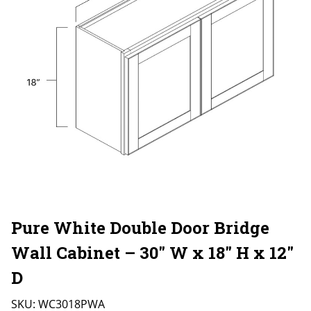
Pure White Double Door Bridge
Wall Cabinet – 30″ W x 18″ H x 12″
D
SKU:
WC3018PWA