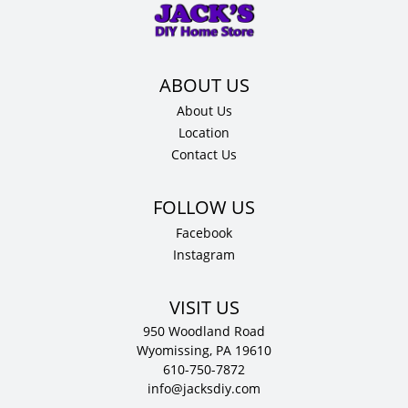
x
12"
D
quantity
About Us
Location
Contact Us
Facebook
Instagram
VISIT US
950 Woodland Road
Wyomissing, PA 19610
610-750-7872
info@jacksdiy.com