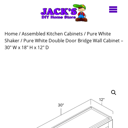
Home
/
Assembled Kitchen Cabinets
/
Pure White
Shaker
/ Pure White Double Door Bridge Wall Cabinet –
30″ W x 18″ H x 12″ D