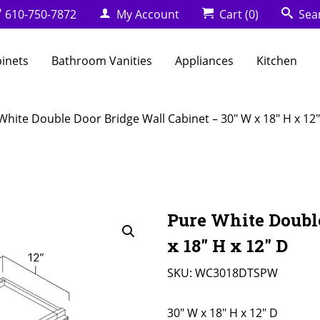
610-750-7872
My Account
Cart
(0)
Sea
binets
Bathroom Vanities
Appliances
Kitchen
White Double Door Bridge Wall Cabinet – 30″ W x 18″ H x 12
Pure White Doubl
x 18″ H x 12″ D
SKU:
WC3018DTSPW
30" W x 18" H x 12" D