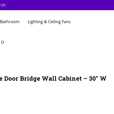
rch
Bathroom
Lighting & Ceiling Fans
″ D
e Door Bridge Wall Cabinet – 30″ W