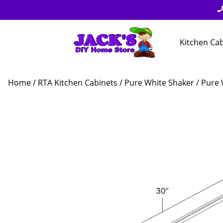
Kitchen Ca
Home
/
RTA Kitchen Cabinets
/
Pure White Shaker
/ Pure 