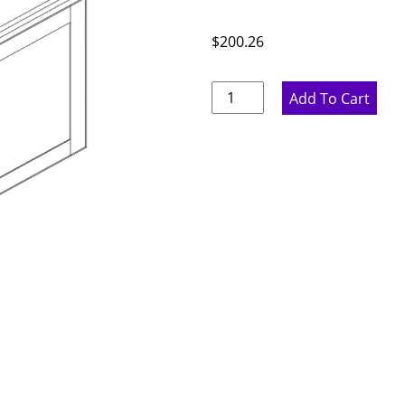
$
200.26
Pure
Add To Cart
White
Double
Door
Bridge
Wall
Cabinet
-
30"
W
x
18"
H
x
12"