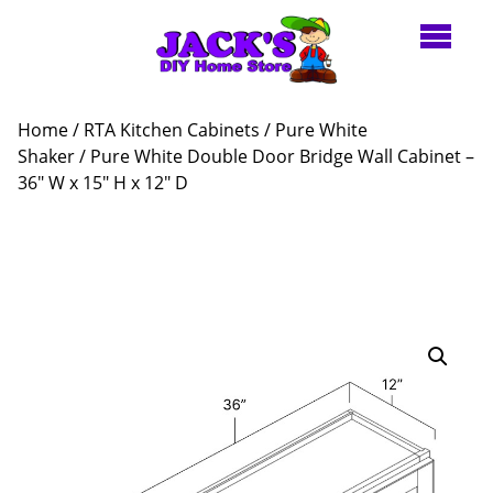
Home
/
RTA Kitchen Cabinets
/
Pure White
Shaker
/ Pure White Double Door Bridge Wall Cabinet –
36″ W x 15″ H x 12″ D