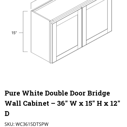
Pure White Double Door Bridge
Wall Cabinet – 36″ W x 15″ H x 12″
D
SKU:
WC3615DTSPW