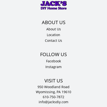
x
12"
D
quantity
About Us
Location
Contact Us
Facebook
Instagram
VISIT US
950 Woodland Road
Wyomissing, PA 19610
610-750-7872
info@jacksdiy.com