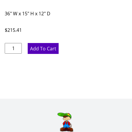
36" W x 15" H x 12" D
$
215.41
Pure
Add To Cart
White
Double
Door
Bridge
Wall
Cabinet
-
36"
W
x
15"
H