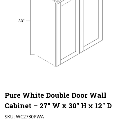
Pure White Double Door Wall
Cabinet – 27″ W x 30″ H x 12″ D
SKU:
WC2730PWA