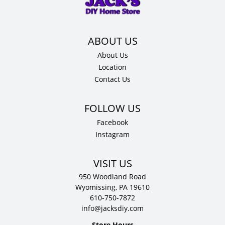
12"
D
quantity
About Us
Location
Contact Us
Facebook
Instagram
VISIT US
950 Woodland Road
Wyomissing, PA 19610
610-750-7872
info@jacksdiy.com
Store Hours