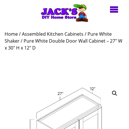
Home
/
Assembled Kitchen Cabinets
/
Pure White
Shaker
/ Pure White Double Door Wall Cabinet – 27″ W
x 30″ H x 12″ D