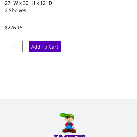
27" W x 30" H x 12" D
2 Shelves
$
276.15
Pure
Add To Cart
White
Double
Door
Wall
Cabinet
-
27"
W
x
30"
H
x