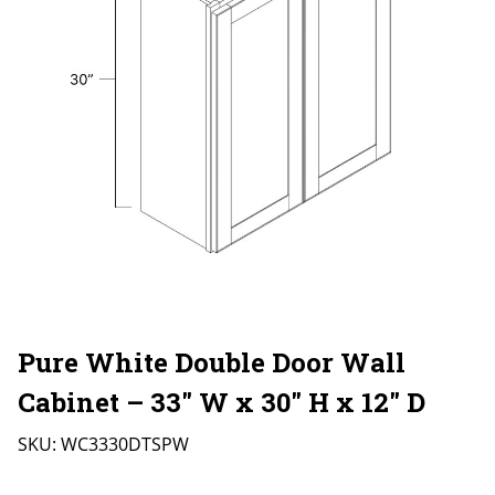
Pure White Double Door Wall
Cabinet – 33″ W x 30″ H x 12″ D
SKU:
WC3330DTSPW