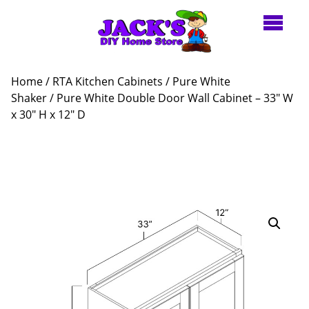
Home
/
RTA Kitchen Cabinets
/
Pure White
Shaker
/ Pure White Double Door Wall Cabinet – 33″ W
x 30″ H x 12″ D