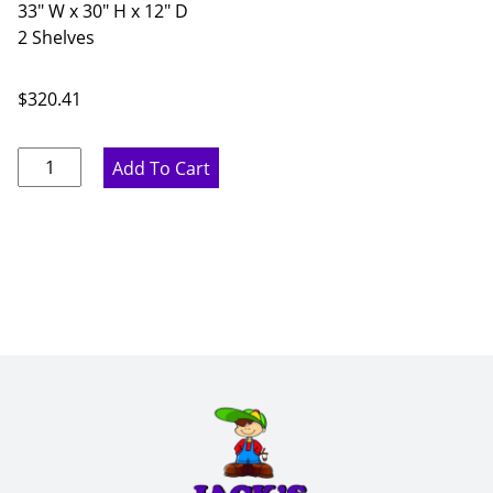
33" W x 30" H x 12" D
2 Shelves
$
320.41
Pure
Add To Cart
White
Double
Door
Wall
Cabinet
-
33"
W
x
30"
H
x