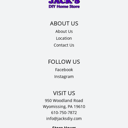
12"
D
quantity
About Us
Location
Contact Us
Facebook
Instagram
VISIT US
950 Woodland Road
Wyomissing, PA 19610
610-750-7872
info@jacksdiy.com
Store Hours