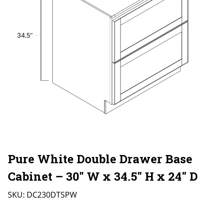
Pure White Double Drawer Base
Cabinet – 30″ W x 34.5″ H x 24″ D
SKU:
DC230DTSPW