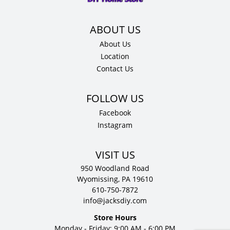
D
quantity
About Us
Location
Contact Us
Facebook
Instagram
VISIT US
950 Woodland Road
Wyomissing, PA 19610
610-750-7872
info@jacksdiy.com
Store Hours
Monday - Friday: 9:00 AM - 6:00 PM