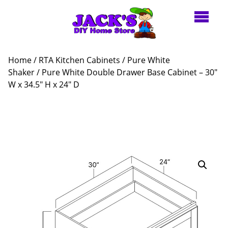
Home
/
RTA Kitchen Cabinets
/
Pure White
Shaker
/ Pure White Double Drawer Base Cabinet – 30″
W x 34.5″ H x 24″ D