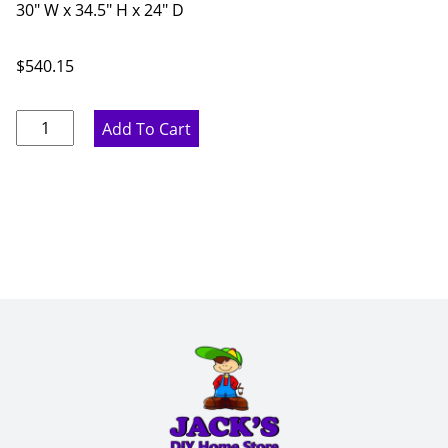
30" W x 34.5" H x 24" D
$
540.15
Pure
Add To Cart
White
Double
Drawer
Base
Cabinet
-
30"
W
x
34.5"
H
x
24"