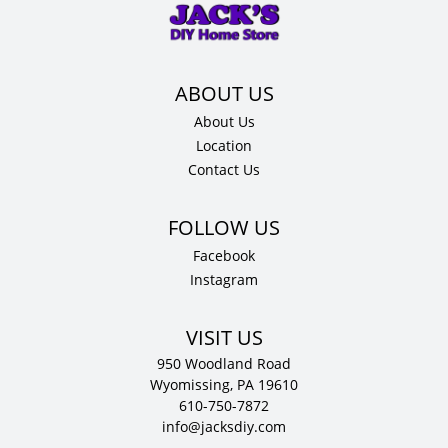
x
24"
D
quantity
About Us
Location
Contact Us
Facebook
Instagram
VISIT US
950 Woodland Road
Wyomissing, PA 19610
610-750-7872
info@jacksdiy.com