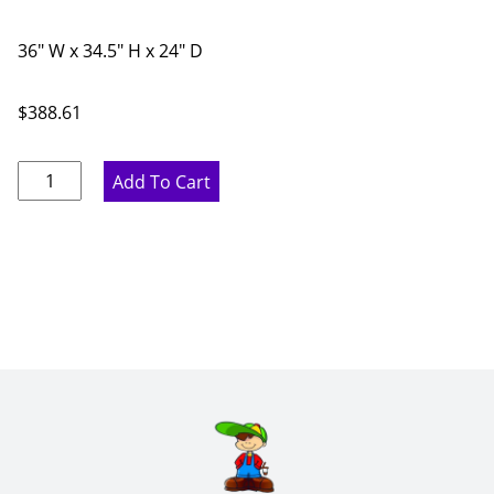
36" W x 34.5" H x 24" D
$
388.61
Pure
Add To Cart
White
Farmhouse
Sink
Base
Apron
Cabinet
-
36"
W
x
34.5"
H