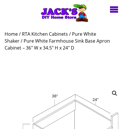
Home
/
RTA Kitchen Cabinets
/
Pure White
Shaker
/ Pure White Farmhouse Sink Base Apron
Cabinet – 36″ W x 34.5″ H x 24″ D