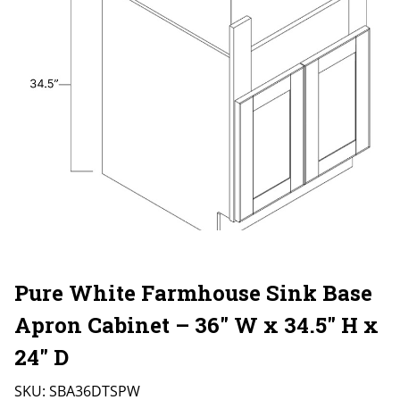
Pure White Farmhouse Sink Base
Apron Cabinet – 36″ W x 34.5″ H x
24″ D
SKU:
SBA36DTSPW