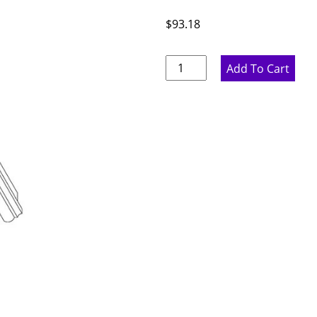
$
93.18
Pure
Add To Cart
White
Flat
Light
Rail
-
96"
W
x
2"
H
x
1.75"
D
quantity