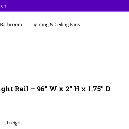
rch
Bathroom
Lighting & Ceiling Fans
ght Rail – 96″ W x 2″ H x 1.75″ D
LTL Freight