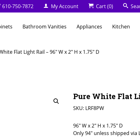
610-750-7872
My Account
Cart
(0)
Sea
binets
Bathroom Vanities
Appliances
Kitchen
hite Flat Light Rail – 96″ W x 2″ H x 1.75″ D
Pure White Flat Li
SKU:
LRF8PW
96" W x 2" H x 1.75" D
Only 94" unless shipped via 