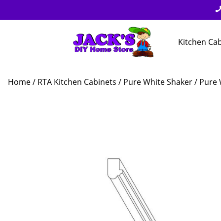
Kitchen Ca
Home
/
RTA Kitchen Cabinets
/
Pure White Shaker
/ Pure W