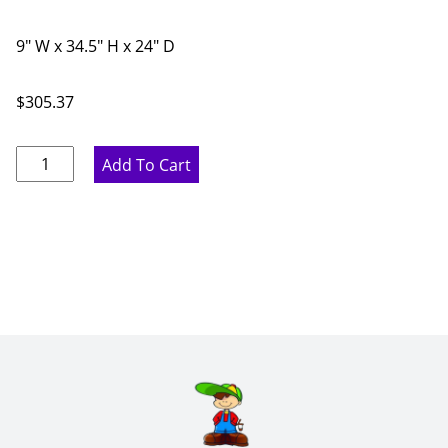
9" W x 34.5" H x 24" D
$
305.37
Pure
Add To Cart
White
Full
Height
Base
Cabinet
with
Spice
Rack
-
9"
W
x