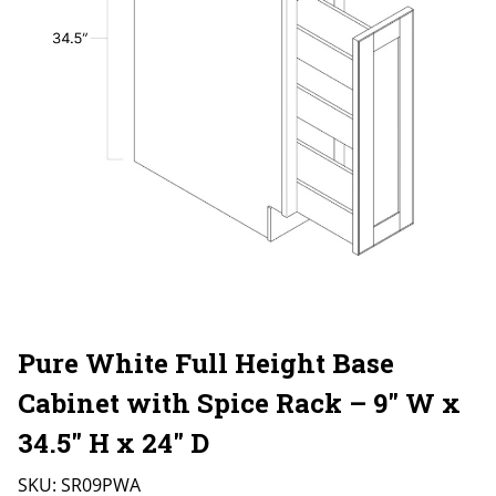
Pure White Full Height Base
Cabinet with Spice Rack – 9″ W x
34.5″ H x 24″ D
SKU:
SR09PWA