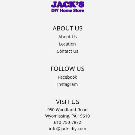
34.5"
H
x
24"
D
About Us
quantity
Location
Contact Us
Facebook
Instagram
VISIT US
950 Woodland Road
Wyomissing, PA 19610
610-750-7872
info@jacksdiy.com