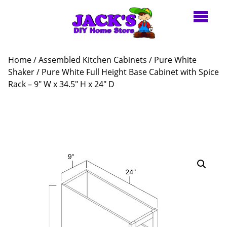
Home
/
Assembled Kitchen Cabinets
/
Pure White
Shaker
/ Pure White Full Height Base Cabinet with Spice
Rack – 9″ W x 34.5″ H x 24″ D