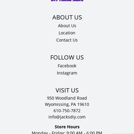
About Us
Location
Contact Us
Facebook
Instagram
VISIT US
950 Woodland Road
Wyomissing, PA 19610
610-750-7872
info@jacksdiy.com
Store Hours
Monday - Friday: 9:00 AM - 6:00 PM