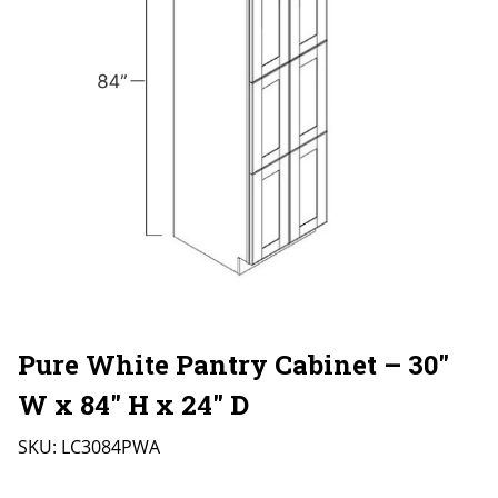
Pure White Pantry Cabinet – 30″
W x 84″ H x 24″ D
SKU:
LC3084PWA