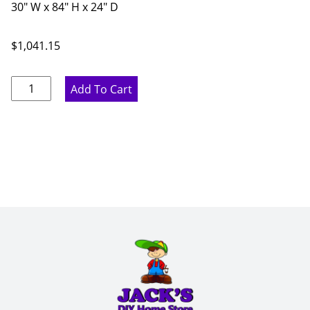
30" W x 84" H x 24" D
$
1,041.15
Pure
Add To Cart
White
Pantry
Cabinet
-
30"
W
x
84"
H
x
24"
D
quantity