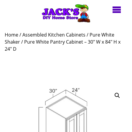
Home
/
Assembled Kitchen Cabinets
/
Pure White
Shaker
/ Pure White Pantry Cabinet – 30″ W x 84″ H x
24″ D