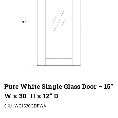
Pure White Single Glass Door – 15″
W x 30″ H x 12″ D
SKU:
WC1530GDPWA