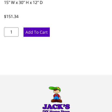
15" W x 30" H x 12" D
$
151.34
Pure
Add To Cart
White
Single
Glass
Door
-
15"
W
x
30"
H
x
12"
D