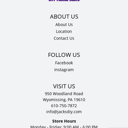
quantity
About Us
Location
Contact Us
Facebook
Instagram
VISIT US
950 Woodland Road
Wyomissing, PA 19610
610-750-7872
info@jacksdiy.com
Store Hours
Monday - Friday: 9:00 AM - 6:00 PM