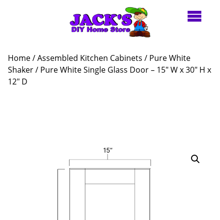
Home
/
Assembled Kitchen Cabinets
/
Pure White
Shaker
/ Pure White Single Glass Door – 15″ W x 30″ H x
12″ D