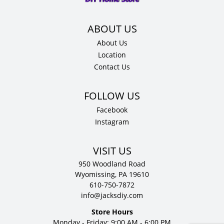
D
quantity
About Us
Location
Contact Us
Facebook
Instagram
VISIT US
950 Woodland Road
Wyomissing, PA 19610
610-750-7872
info@jacksdiy.com
Store Hours
Monday - Friday: 9:00 AM - 6:00 PM