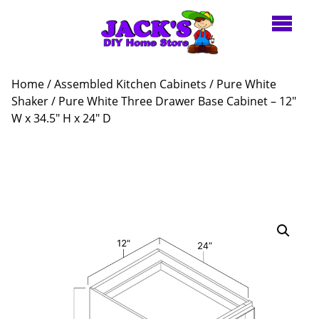
Home
/
Assembled Kitchen Cabinets
/
Pure White
Shaker
/ Pure White Three Drawer Base Cabinet – 12″
W x 34.5″ H x 24″ D