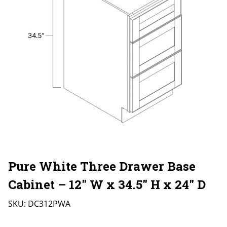
Pure White Three Drawer Base
Cabinet – 12″ W x 34.5″ H x 24″ D
SKU:
DC312PWA