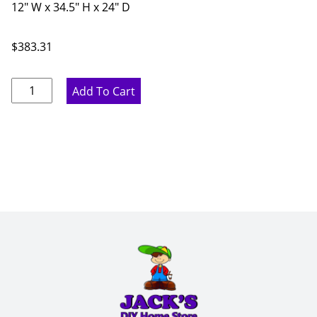
12" W x 34.5" H x 24" D
$
383.31
Pure
Add To Cart
White
Three
Drawer
Base
Cabinet
-
12"
W
x
34.5"
H
x
24"