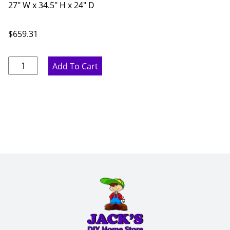
27" W x 34.5" H x 24" D
$
659.31
Pure
Add To Cart
White
Three
Drawer
Base
Cabinet
-
27"
W
x
34.5"
H
x
24"