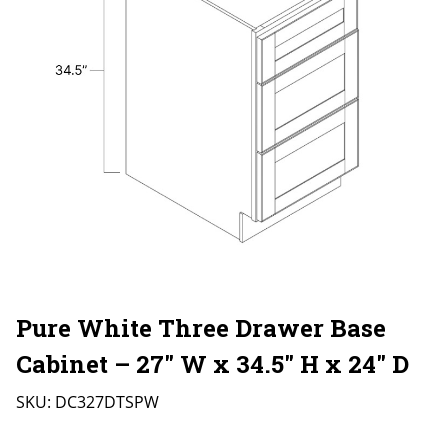
Pure White Three Drawer Base
Cabinet – 27″ W x 34.5″ H x 24″ D
SKU:
DC327DTSPW