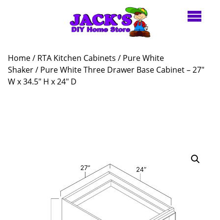
Home
/
RTA Kitchen Cabinets
/
Pure White
Shaker
/ Pure White Three Drawer Base Cabinet – 27″
W x 34.5″ H x 24″ D