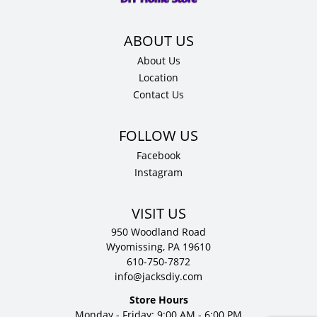
D
quantity
About Us
Location
Contact Us
Facebook
Instagram
VISIT US
950 Woodland Road
Wyomissing, PA 19610
610-750-7872
info@jacksdiy.com
Store Hours
Monday - Friday: 9:00 AM - 6:00 PM