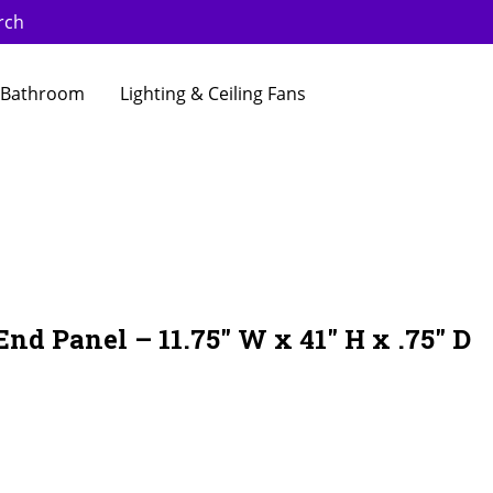
rch
Bathroom
Lighting & Ceiling Fans
nd Panel – 11.75″ W x 41″ H x .75″ D