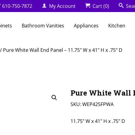
610-750-7872
My Account
Cart
(0)
Sea
binets
Bathroom Vanities
Appliances
Kitchen
/ Pure White Wall End Panel – 11.75″ W x 41″ H x .75″ D
Pure White Wall E
SKU:
WEP42SFPWA
11.75" W x 41" H x .75" D