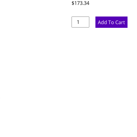
$
173.34
Pure
Add To Cart
White
Wall
End
Panel
-
11.75"
W
x
41"
H
x
.75"
D
quantity