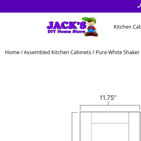
Kitchen Ca
Home
/
Assembled Kitchen Cabinets
/
Pure White Shaker