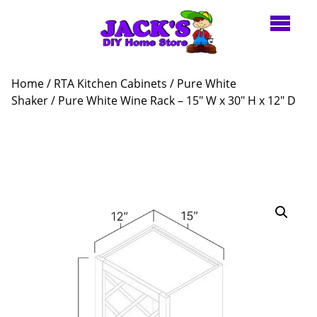
Home
/
RTA Kitchen Cabinets
/
Pure White
Shaker
/ Pure White Wine Rack – 15″ W x 30″ H x 12″ D