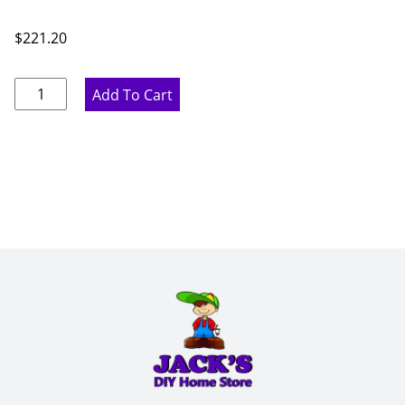
$
221.20
Pure
Add To Cart
White
Wine
Rack
-
15"
W
x
30"
H
x
12"
D
quantity