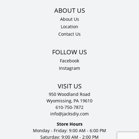
About Us
Location
Contact Us
Facebook
Instagram
VISIT US
950 Woodland Road
Wyomissing, PA 19610
610-750-7872
info@jacksdiy.com
Store Hours
Monday - Friday: 9:00 AM - 6:00 PM
Saturday: 9:00 AM - 2:00 PM