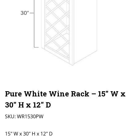
Pure White Wine Rack – 15″ W x
30″ H x 12″ D
SKU:
WR1530PW
15" W x 30" H x 12" D