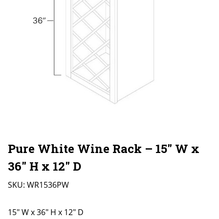
Pure White Wine Rack – 15″ W x
36″ H x 12″ D
SKU:
WR1536PW
15" W x 36" H x 12" D