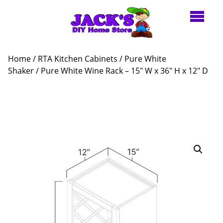
Home
/
RTA Kitchen Cabinets
/
Pure White
Shaker
/ Pure White Wine Rack – 15″ W x 36″ H x 12″ D