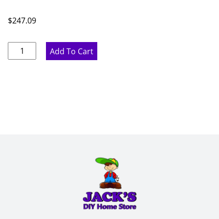
$
247.09
Pure
Add To Cart
White
Wine
Rack
-
15"
W
x
36"
H
x
12"
D
quantity