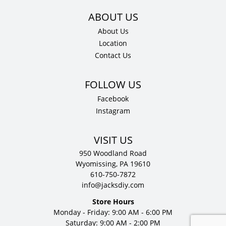
About Us
Location
Contact Us
Facebook
Instagram
VISIT US
950 Woodland Road
Wyomissing, PA 19610
610-750-7872
info@jacksdiy.com
Store Hours
Monday - Friday: 9:00 AM - 6:00 PM
Saturday: 9:00 AM - 2:00 PM