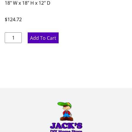
18" W x 18" H x 12" D
$
124.72
Pure
Add To Cart
White
Wine
Storage
Cabinet
-
18"
W
x
18"
H
x
12"
D