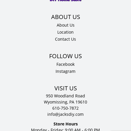
quantity
About Us
Location
Contact Us
Facebook
Instagram
VISIT US
950 Woodland Road
Wyomissing, PA 19610
610-750-7872
info@jacksdiy.com
Store Hours
Monday - Friday: 9:00 AM - 6:00 PM