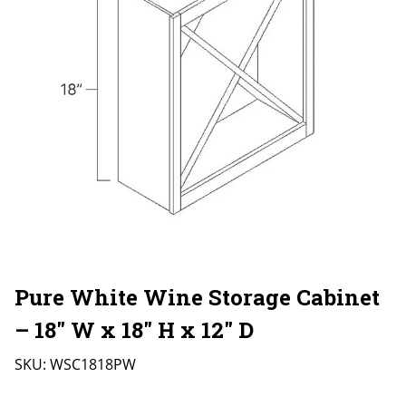
Pure White Wine Storage Cabinet
– 18″ W x 18″ H x 12″ D
SKU:
WSC1818PW