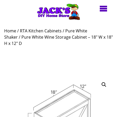
Home
/
RTA Kitchen Cabinets
/
Pure White
Shaker
/ Pure White Wine Storage Cabinet – 18″ W x 18″
H x 12″ D