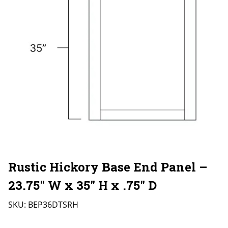
Rustic Hickory Base End Panel –
23.75″ W x 35″ H x .75″ D
SKU:
BEP36DTSRH