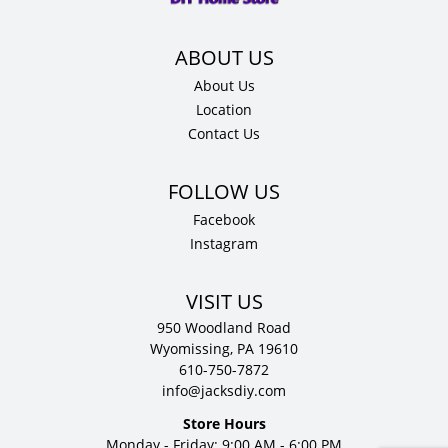
quantity
About Us
Location
Contact Us
Facebook
Instagram
VISIT US
950 Woodland Road
Wyomissing, PA 19610
610-750-7872
info@jacksdiy.com
Store Hours
Monday - Friday: 9:00 AM - 6:00 PM