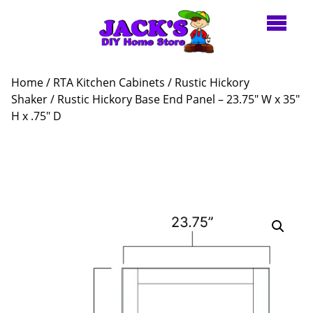
Home
/
RTA Kitchen Cabinets
/
Rustic Hickory
Shaker
/ Rustic Hickory Base End Panel – 23.75″ W x 35″
H x .75″ D