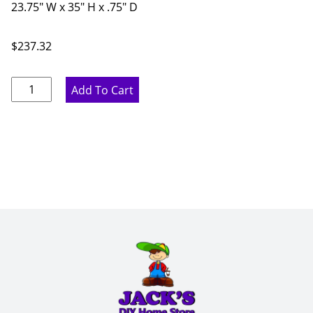
23.75" W x 35" H x .75" D
$
237.32
Rustic
Add To Cart
Hickory
Base
End
Panel
-
23.75"
W
x
35"
H
x
.75"
D