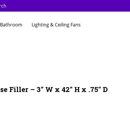
rch
Bathroom
Lighting & Ceiling Fans
e Filler – 3″ W x 42″ H x .75″ D