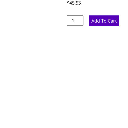
$
45.53
Rustic
Add To Cart
Hickory
Base
Filler
-
3"
W
x
42"
H
x
.75"
D
quantity