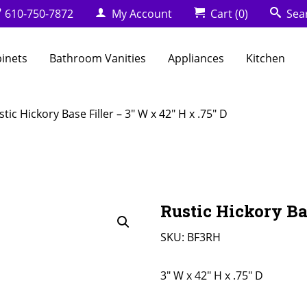
610-750-7872
My Account
Cart
(0)
Sea
binets
Bathroom Vanities
Appliances
Kitchen
stic Hickory Base Filler – 3″ W x 42″ H x .75″ D
Rustic Hickory Bas
SKU:
BF3RH
3" W x 42" H x .75" D