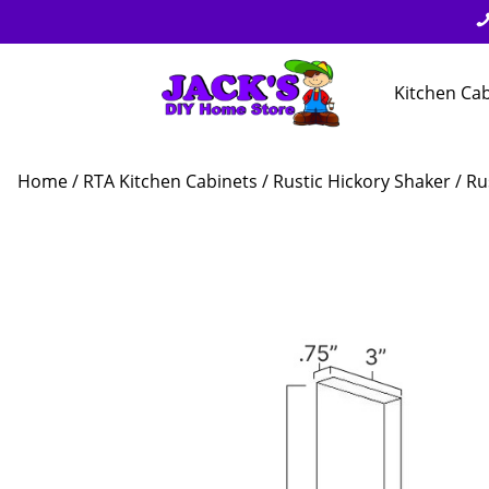
Kitchen Ca
Home
/
RTA Kitchen Cabinets
/
Rustic Hickory Shaker
/ Ru