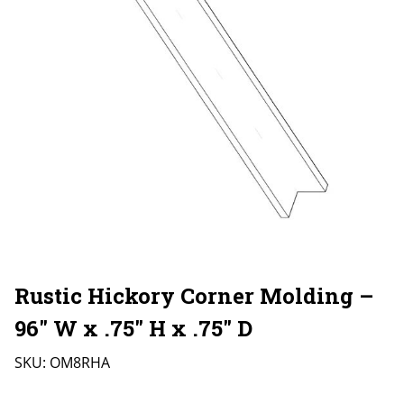
Rustic Hickory Corner Molding –
96″ W x .75″ H x .75″ D
SKU:
OM8RHA