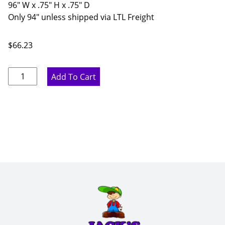
96" W x .75" H x .75" D
Only 94" unless shipped via LTL Freight
$
66.23
Rustic
Add To Cart
Hickory
Corner
Molding
-
96"
W
x
.75"
H
x
.75"
D