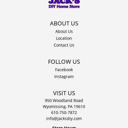
quantity
About Us
Location
Contact Us
Facebook
Instagram
VISIT US
950 Woodland Road
Wyomissing, PA 19610
610-750-7872
info@jacksdiy.com
Store Hours