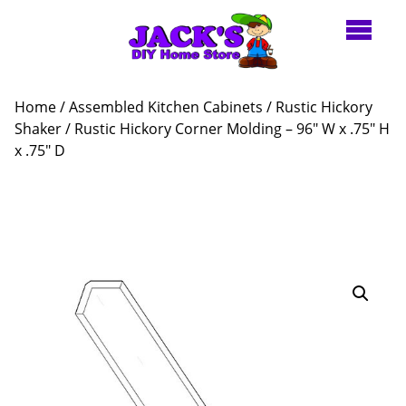
Home
/
Assembled Kitchen Cabinets
/
Rustic Hickory
Shaker
/ Rustic Hickory Corner Molding – 96″ W x .75″ H
x .75″ D