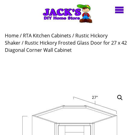
Home
/
RTA Kitchen Cabinets
/
Rustic Hickory
Shaker
/ Rustic Hickory Frosted Glass Door for 27 x 42
Diagonal Corner Wall Cabinet