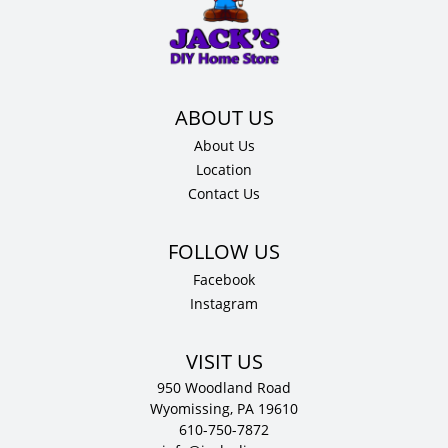
Cabinet
quantity
About Us
Location
Contact Us
Facebook
Instagram
VISIT US
950 Woodland Road
Wyomissing, PA 19610
610-750-7872