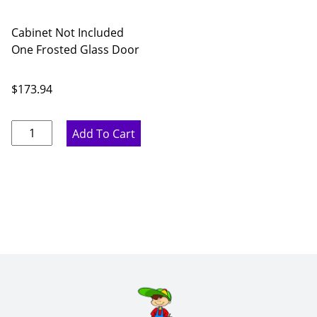
Cabinet Not Included
One Frosted Glass Door
$
173.94
Rustic
Add To Cart
Hickory
Frosted
Glass
Door
for
27
x
42
Diagonal
Corner
Wall