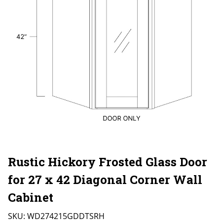
Rustic Hickory Frosted Glass Door
for 27 x 42 Diagonal Corner Wall
Cabinet
SKU:
WD274215GDDTSRH