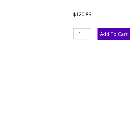
$
120.86
Rustic
Add To Cart
Hickory
Dishwasher
Panel
-
1.5"
W
x
34.5"
H
x
24"
D
quantity