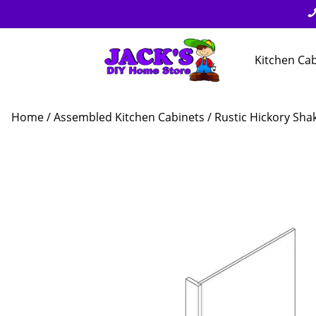
Kitchen Ca
Home
/
Assembled Kitchen Cabinets
/
Rustic Hickory Sha