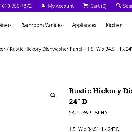
610-750-7872
My Account
Cart
(0)
Sea
binets
Bathroom Vanities
Appliances
Kitchen
ker
/ Rustic Hickory Dishwasher Panel – 1.5″ W x 34.5″ H x 24
Rustic Hickory Di
24″ D
SKU:
DWP1.5RHA
1.5" W x 34.5" H x 24" D