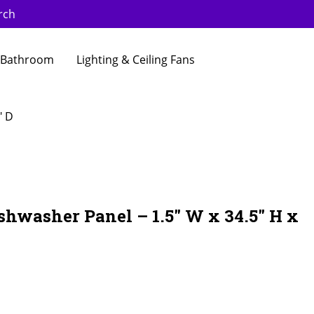
rch
Bathroom
Lighting & Ceiling Fans
″ D
shwasher Panel – 1.5″ W x 34.5″ H x