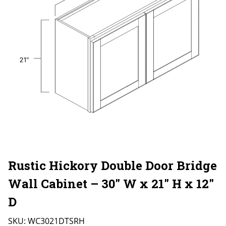
Rustic Hickory Double Door Bridge
Wall Cabinet – 30″ W x 21″ H x 12″
D
SKU:
WC3021DTSRH