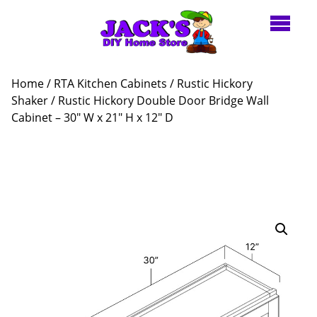
Home
/
RTA Kitchen Cabinets
/
Rustic Hickory
Shaker
/ Rustic Hickory Double Door Bridge Wall
Cabinet – 30″ W x 21″ H x 12″ D