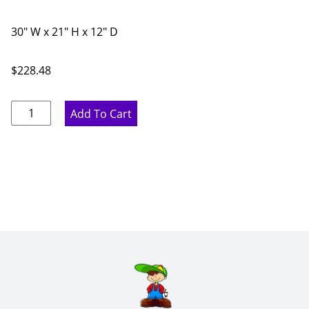
30" W x 21" H x 12" D
$
228.48
Rustic
Add To Cart
Hickory
Double
Door
Bridge
Wall
Cabinet
-
30"
W
x
21"
H