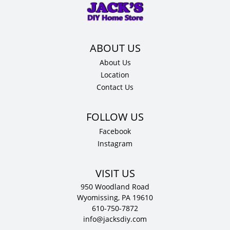
x
12"
D
quantity
About Us
Location
Contact Us
Facebook
Instagram
VISIT US
950 Woodland Road
Wyomissing, PA 19610
610-750-7872
info@jacksdiy.com