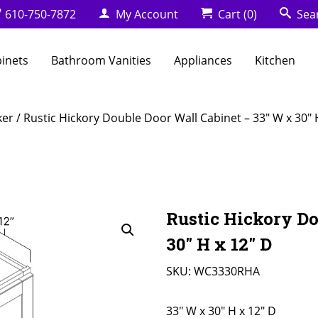
610-750-7872
My Account
Cart
(0)
Sea
binets
Bathroom Vanities
Appliances
Kitchen
ker
/ Rustic Hickory Double Door Wall Cabinet – 33″ W x 30″ 
Rustic Hickory Do
30″ H x 12″ D
SKU:
WC3330RHA
33" W x 30" H x 12" D