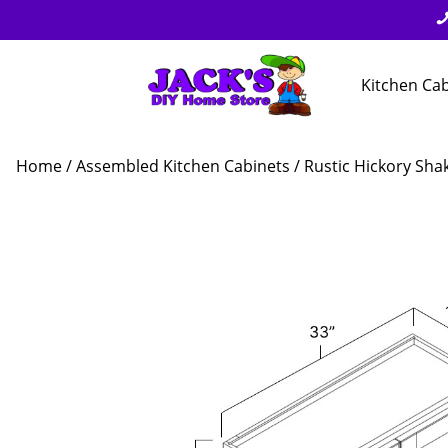
Kitchen Ca
Home
/
Assembled Kitchen Cabinets
/
Rustic Hickory Sha