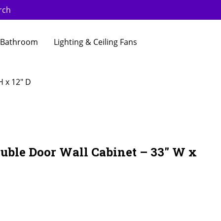
rch
Bathroom
Lighting & Ceiling Fans
H x 12″ D
uble Door Wall Cabinet – 33″ W x