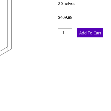
2 Shelves
$
409.88
Rustic
Add To Cart
Hickory
Double
Door
Wall
Cabinet
-
33"
W
x
30"
H
x
12"