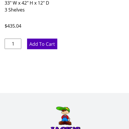
33" W x 42" H x 12" D
3 Shelves
$
435.04
Rustic
Add To Cart
Hickory
Double
Door
Wall
Cabinet
-
33"
W
x
42"
H
x