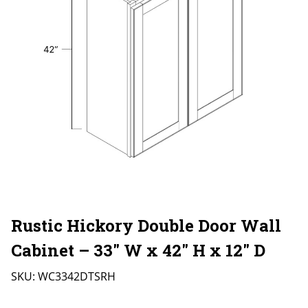
Rustic Hickory Double Door Wall
Cabinet – 33″ W x 42″ H x 12″ D
SKU:
WC3342DTSRH