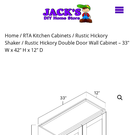
Home
/
RTA Kitchen Cabinets
/
Rustic Hickory
Shaker
/ Rustic Hickory Double Door Wall Cabinet – 33″
W x 42″ H x 12″ D