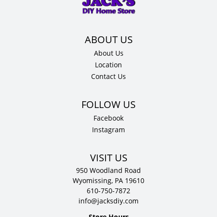
12"
D
quantity
About Us
Location
Contact Us
Facebook
Instagram
VISIT US
950 Woodland Road
Wyomissing, PA 19610
610-750-7872
info@jacksdiy.com
Store Hours