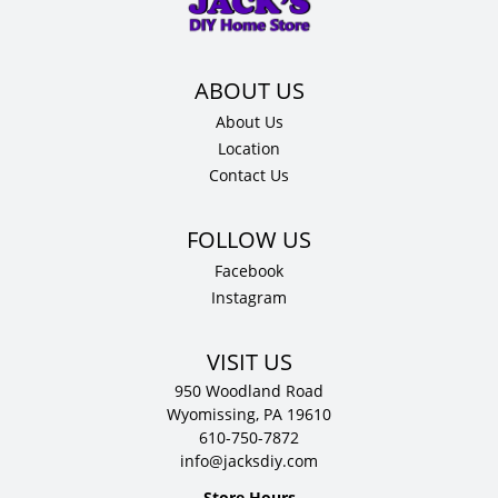
12"
D
quantity
About Us
Location
Contact Us
Facebook
Instagram
VISIT US
950 Woodland Road
Wyomissing, PA 19610
610-750-7872
info@jacksdiy.com
Store Hours