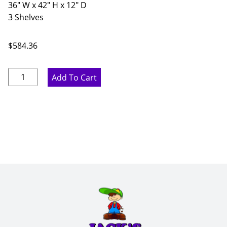
36" W x 42" H x 12" D
3 Shelves
$
584.36
Rustic
Add To Cart
Hickory
Double
Door
Wall
Cabinet
-
36"
W
x
42"
H
x