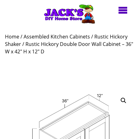
Home
/
Assembled Kitchen Cabinets
/
Rustic Hickory
Shaker
/ Rustic Hickory Double Door Wall Cabinet – 36″
W x 42″ H x 12″ D