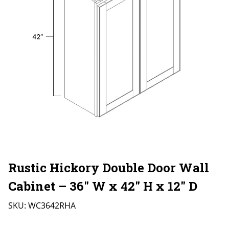
Rustic Hickory Double Door Wall
Cabinet – 36″ W x 42″ H x 12″ D
SKU:
WC3642RHA