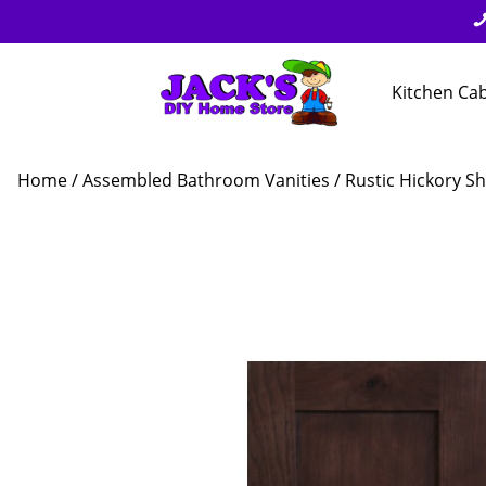
Kitchen Ca
Home
/
Assembled Bathroom Vanities
/
Rustic Hickory Sh