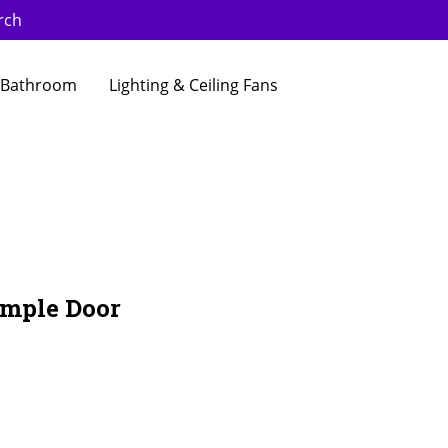
rch
Bathroom
Lighting & Ceiling Fans
ample Door