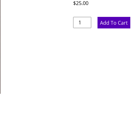
$
25.00
Rustic
Add To Cart
Hickory
Sample
Door
quantity