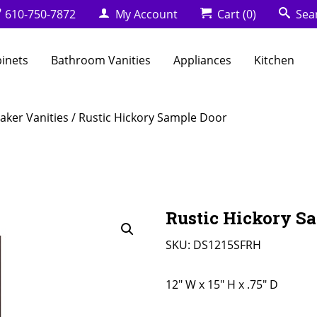
610-750-7872
My Account
Cart
(0)
Sea
binets
Bathroom Vanities
Appliances
Kitchen
aker Vanities
/ Rustic Hickory Sample Door
Rustic Hickory S
SKU:
DS1215SFRH
12" W x 15" H x .75" D