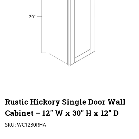
Rustic Hickory Single Door Wall
Cabinet – 12″ W x 30″ H x 12″ D
SKU:
WC1230RHA