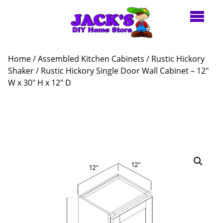
Home
/
Assembled Kitchen Cabinets
/
Rustic Hickory
Shaker
/ Rustic Hickory Single Door Wall Cabinet – 12″
W x 30″ H x 12″ D