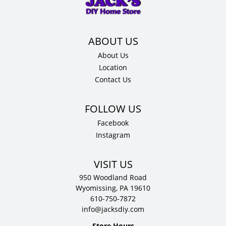
12"
D
quantity
About Us
Location
Contact Us
Facebook
Instagram
VISIT US
950 Woodland Road
Wyomissing, PA 19610
610-750-7872
info@jacksdiy.com
Store Hours