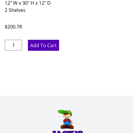
12" W x 30" H x 12" D
2 Shelves
$
200.78
Rustic
Add To Cart
Hickory
Single
Door
Wall
Cabinet
-
12"
W
x
30"
H
x