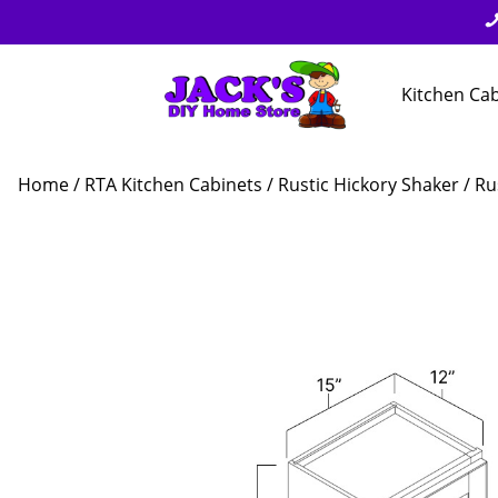
Kitchen Ca
Home
/
RTA Kitchen Cabinets
/
Rustic Hickory Shaker
/ Ru