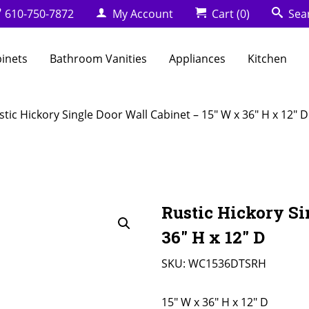
610-750-7872
My Account
Cart
(0)
Sea
binets
Bathroom Vanities
Appliances
Kitchen
stic Hickory Single Door Wall Cabinet – 15″ W x 36″ H x 12″ D
Rustic Hickory Si
36″ H x 12″ D
SKU:
WC1536DTSRH
15" W x 36" H x 12" D