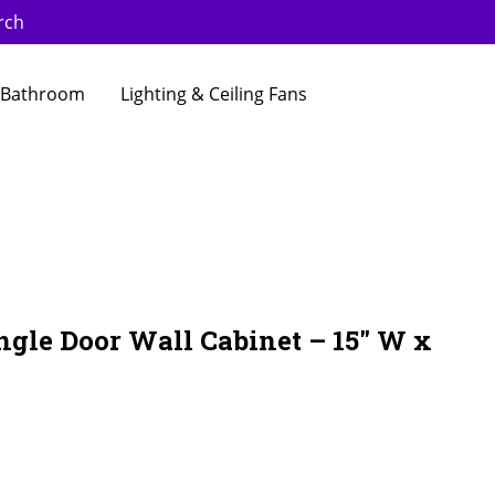
rch
Bathroom
Lighting & Ceiling Fans
ngle Door Wall Cabinet – 15″ W x