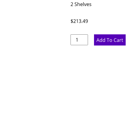
2 Shelves
$
213.49
Rustic
Add To Cart
Hickory
Single
Door
Wall
Cabinet
-
15"
W
x
36"
H
x
12"