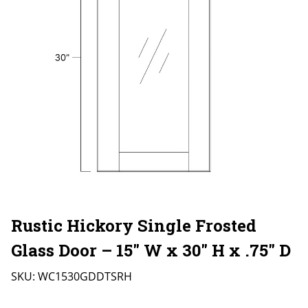
Rustic Hickory Single Frosted
Glass Door – 15″ W x 30″ H x .75″ D
SKU:
WC1530GDDTSRH