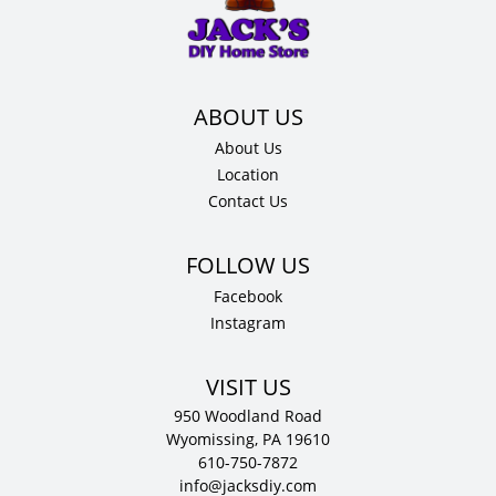
x
.75"
D
quantity
About Us
Location
Contact Us
Facebook
Instagram
VISIT US
950 Woodland Road
Wyomissing, PA 19610
610-750-7872
info@jacksdiy.com