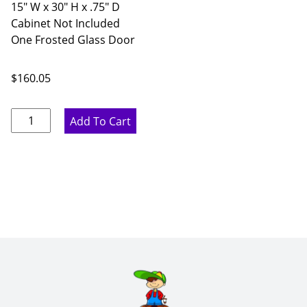
15" W x 30" H x .75" D
Cabinet Not Included
One Frosted Glass Door
$
160.05
Rustic
Add To Cart
Hickory
Single
Frosted
Glass
Door
-
15"
W
x
30"
H