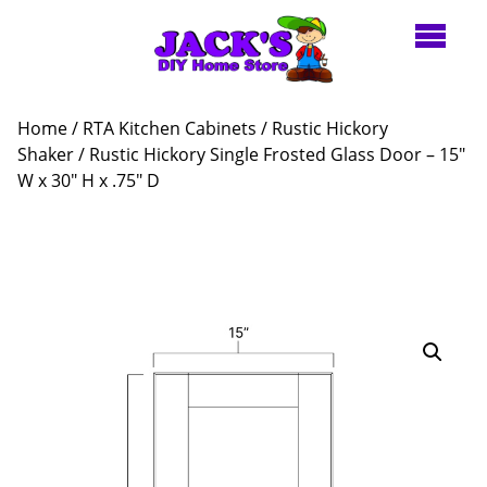
Home
/
RTA Kitchen Cabinets
/
Rustic Hickory
Shaker
/ Rustic Hickory Single Frosted Glass Door – 15″
W x 30″ H x .75″ D