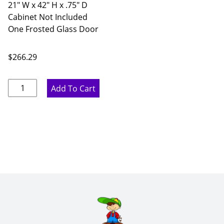
21" W x 42" H x .75" D
Cabinet Not Included
One Frosted Glass Door
$
266.29
Rustic
Add To Cart
Hickory
Single
Frosted
Glass
Door
-
21"
W
x
42"
H