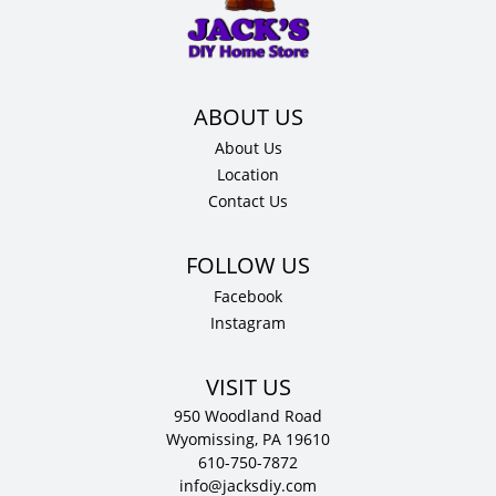
x
.75"
D
quantity
About Us
Location
Contact Us
Facebook
Instagram
VISIT US
950 Woodland Road
Wyomissing, PA 19610
610-750-7872
info@jacksdiy.com