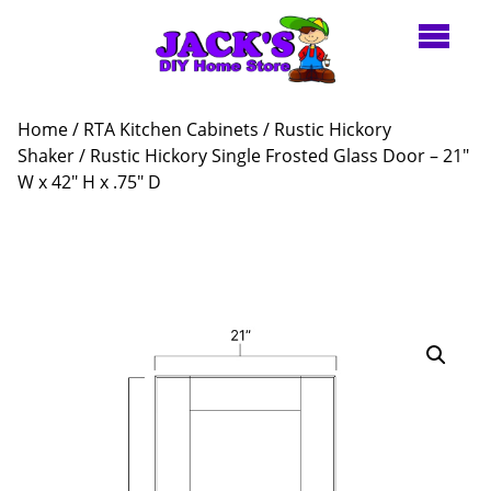
Home
/
RTA Kitchen Cabinets
/
Rustic Hickory
Shaker
/ Rustic Hickory Single Frosted Glass Door – 21″
W x 42″ H x .75″ D