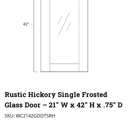
Rustic Hickory Single Frosted
Glass Door – 21″ W x 42″ H x .75″ D
SKU:
WC2142GDDTSRH