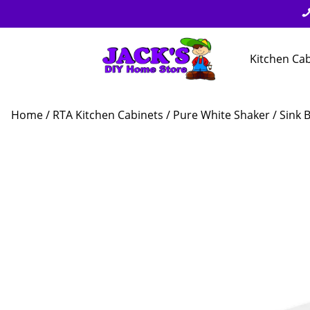
Kitchen Ca
Home
/
RTA Kitchen Cabinets
/
Pure White Shaker
/ Sink B