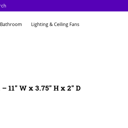
rch
Bathroom
Lighting & Ceiling Fans
 – 11″ W x 3.75″ H x 2″ D