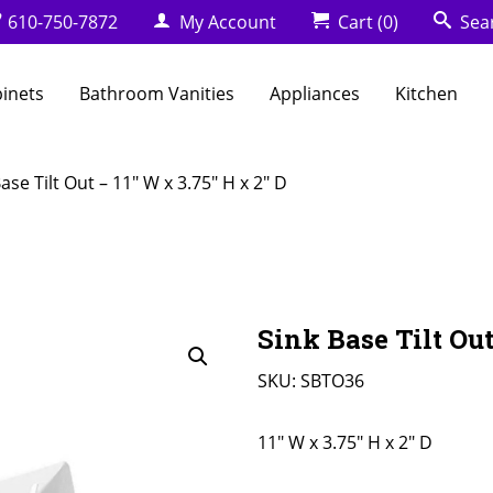
610-750-7872
My Account
Cart
(0)
Sea
binets
Bathroom Vanities
Appliances
Kitchen
ase Tilt Out – 11″ W x 3.75″ H x 2″ D
Sink Base Tilt Out
SKU:
SBTO36
11" W x 3.75" H x 2" D