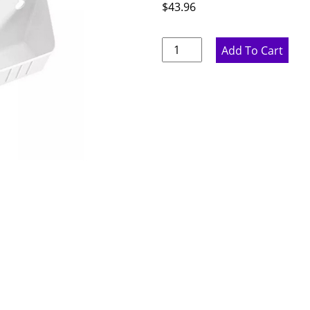
$
43.96
Sink
Add To Cart
Base
Tilt
Out
-
11"
W
x
3.75"
H
x
2"
D
quantity