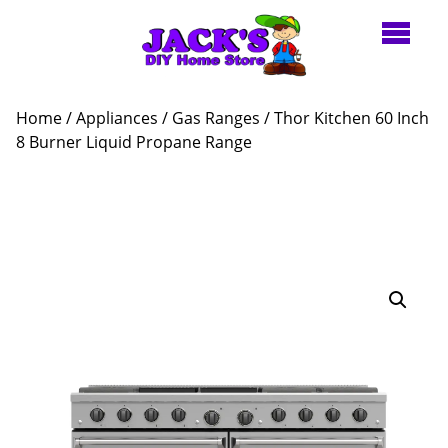
Home
/
Appliances
/
Gas Ranges
/ Thor Kitchen 60 Inch
8 Burner Liquid Propane Range