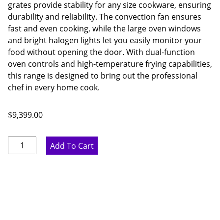
grates provide stability for any size cookware, ensuring
durability and reliability. The convection fan ensures
fast and even cooking, while the large oven windows
and bright halogen lights let you easily monitor your
food without opening the door. With dual-function
oven controls and high-temperature frying capabilities,
this range is designed to bring out the professional
chef in every home cook.
$
9,399.00
Thor
Add To Cart
Kitchen
60
Inch
8
Burner
Liquid