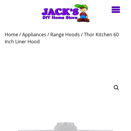
Home
/
Appliances
/
Range Hoods
/ Thor Kitchen 60
Inch Liner Hood