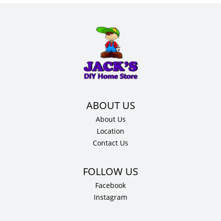
About Us
Location
Contact Us
Facebook
Instagram