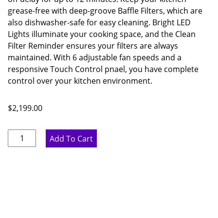
grease-free with deep-groove Baffle Filters, which are
also dishwasher-safe for easy cleaning. Bright LED
Lights illuminate your cooking space, and the Clean
Filter Reminder ensures your filters are always
maintained. With 6 adjustable fan speeds and a
responsive Touch Control pnael, you have complete
control over your kitchen environment.
$
2,199.00
Thor
Add To Cart
Kitchen
60
Inch
Liner
Hood
quantity