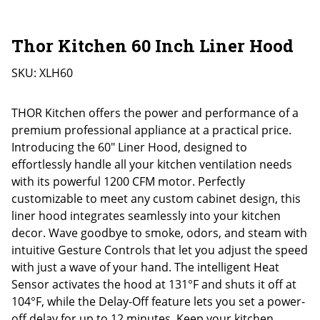
Thor Kitchen 60 Inch Liner Hood
SKU:
XLH60
THOR Kitchen offers the power and performance of a
premium professional appliance at a practical price.
Introducing the 60″ Liner Hood, designed to
effortlessly handle all your kitchen ventilation needs
with its powerful 1200 CFM motor. Perfectly
customizable to meet any custom cabinet design, this
liner hood integrates seamlessly into your kitchen
decor. Wave goodbye to smoke, odors, and steam with
intuitive Gesture Controls that let you adjust the speed
with just a wave of your hand. The intelligent Heat
Sensor activates the hood at 131°F and shuts it off at
104°F, while the Delay-Off feature lets you set a power-
off delay for up to 12 minutes. Keep your kitchen