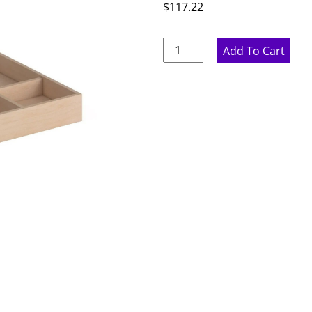
$
117.22
Wood
Add To Cart
Utensil
Tray
-
25.25"
W
x
2.375"
H
x
19.75"
D
quantity