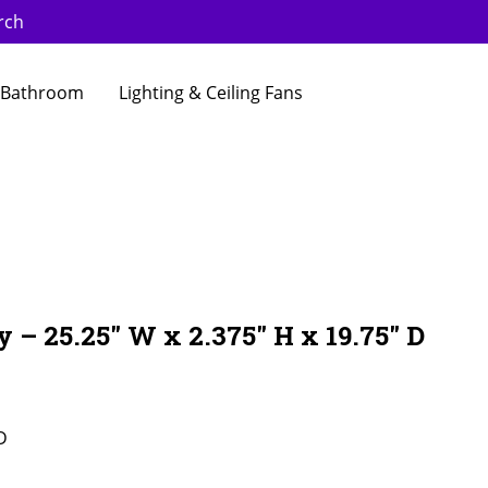
rch
Bathroom
Lighting & Ceiling Fans
 – 25.25″ W x 2.375″ H x 19.75″ D
D