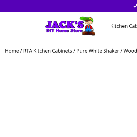
Kitchen Ca
Home
/
RTA Kitchen Cabinets
/
Pure White Shaker
/ Wood 