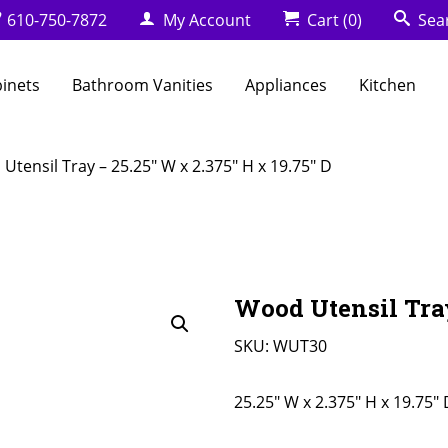
610-750-7872
My Account
Cart
(0)
Sea
binets
Bathroom Vanities
Appliances
Kitchen
Utensil Tray – 25.25″ W x 2.375″ H x 19.75″ D
Wood Utensil Tray
SKU:
WUT30
25.25" W x 2.375" H x 19.75" 