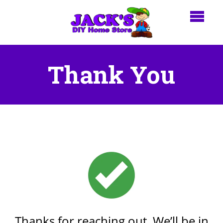
Thank You
Thanks for reaching out. We’ll be in