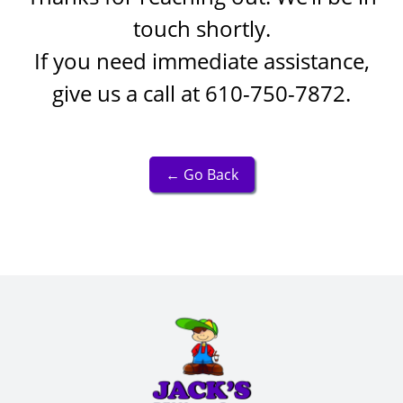
touch shortly.
If you need immediate assistance,
give us a call at
610-750-7872
.
← Go Back