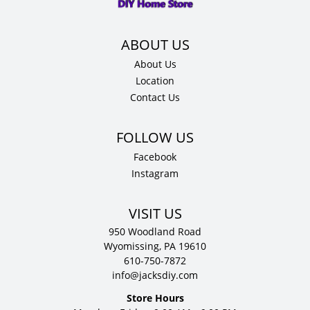
About Us
Location
Contact Us
Facebook
Instagram
VISIT US
950 Woodland Road
Wyomissing, PA 19610
610-750-7872
info@jacksdiy.com
Store Hours